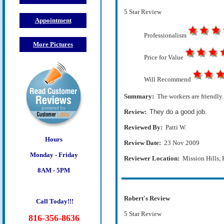
5 Star Review
Appointment
Professionalism
More Pictures
Price for Value
Will Recommend
Summary:
The workers are friendly.
Review:
They do a good job.
Reviewed By:
Patti W.
Hours
Review Date:
23 Nov 2009
Monday - Friday
Reviewer Location:
Mission Hills,
8AM - 5PM
Robert's Review
Call Today!!!
5 Star Review
816-356-8636