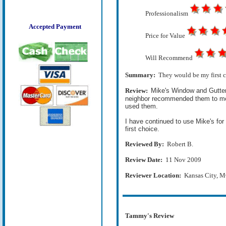
Professionalism
Accepted Payment
Price for Value
Will Recommend
Summary:
They would be my first c
Review:
Mike's Window and Gutter 
neighbor recommended them to me a 
used them.
I have continued to use Mike's fo
first choice.
Reviewed By:
Robert B.
Review Date:
11 Nov 2009
Reviewer Location:
Kansas City, 
Tammy's Review