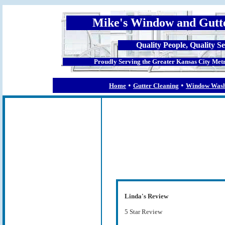
Mike's Window and Gutt
Quality People, Quality Se
Proudly Serving the Greater Kansas City Metr
•
•
Home
Gutter Cleaning
Window Wash
Linda's Review
5 Star Review