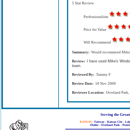
5 Star Review
Professionalism
Price for Value
Will Recommend
Summary:
Would recommend Mike Sm
Review:
I have used Mike's Windo
team.
Reviewed By:
Tammy F.
Review Date:
18 Nov 2009
Reviewer Location:
Overland Park
Serving the Great
KANSAS:
Fairway - Kansas City - Lak
Olathe - Overland Park - Prairi