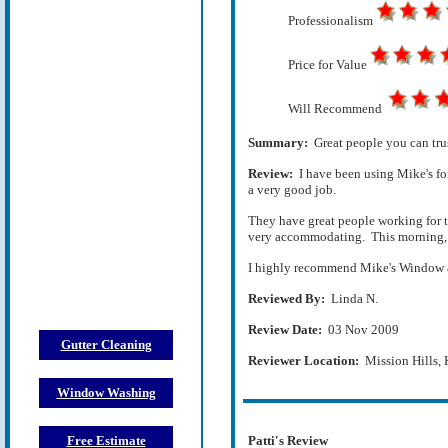
Professionalism
Price for Value
Will Recommend
Summary:
Great people you can tru
Review:
I have been using Mike's fo
a very good job.
They have great people working for 
very accommodating. This morning, I
I highly recommend Mike's Window an
Reviewed By:
Linda N.
Review Date:
03 Nov 2009
Gutter Cleaning
Reviewer Location:
Mission Hills,
Window Washing
Free Estimate
Patti's Review