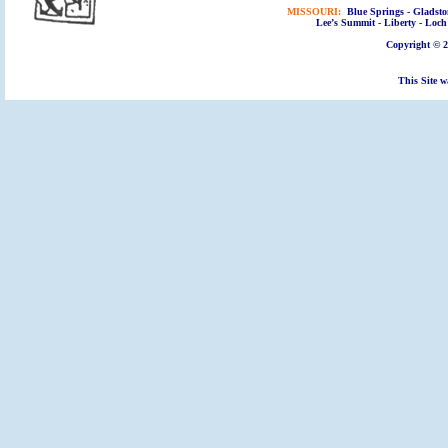
MISSOURI:
Blue Springs - Gladsto
Lee’s Summit - Liberty - Loch 
Copyright © 2
This Site w